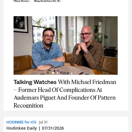
HODINKEE for iOS
· Jul 31
Hodinkee Daily | 07/31/2026