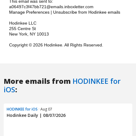
More emails from
HODINKEE for
iOS
:
HODINKEE for iOS
· Aug 07
Hodinkee Daily | 08/07/2026