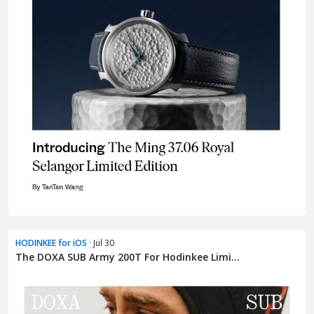
HODINKEE for iOS
· Jul 30
The DOXA SUB Army 200T For Hodinkee Limi...