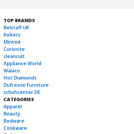
TOP BRANDS
Belstaff UK
Kickers
Minted
Curiosite
cleancult
Appliance World
Walaco
Hot Diamonds
Dufresne Furniture
schuhcenter DE
CATEGORIES
Apparel
Beauty
Bedware
Cookware