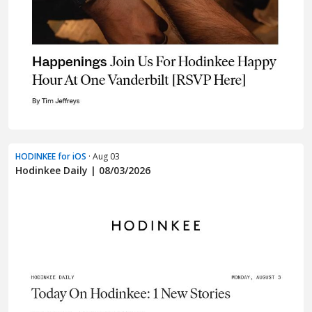
HODINKEE for iOS
· Aug 03
Hodinkee Daily | 08/03/2026