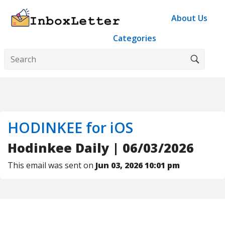
About Us
Categories
HODINKEE for iOS
Hodinkee Daily | 06/03/2026
This email was sent on
Jun 03, 2026 10:01 pm