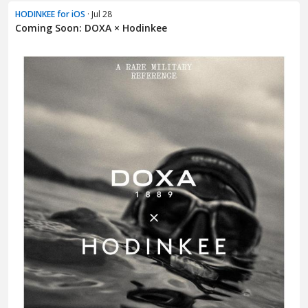
HODINKEE for iOS
· Jul 28
Coming Soon: DOXA × Hodinkee