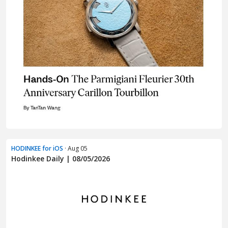
HODINKEE for iOS
· Aug 05
Hodinkee Daily | 08/05/2026