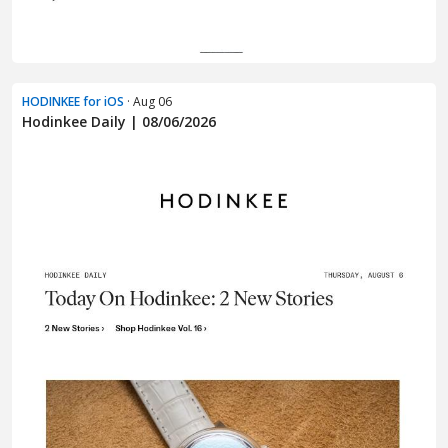
HODINKEE for iOS
· Aug 06
Hodinkee Daily | 08/06/2026