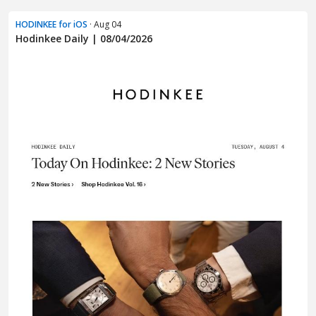
HODINKEE for iOS
· Aug 04
Hodinkee Daily | 08/04/2026