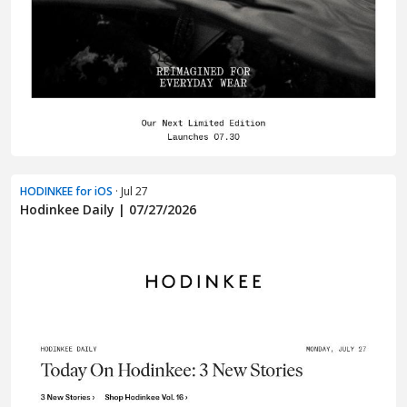
HODINKEE for iOS
· Jul 27
Hodinkee Daily | 07/27/2026