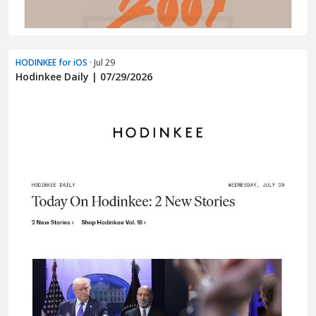
HODINKEE for iOS
· Jul 29
Hodinkee Daily | 07/29/2026