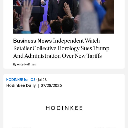
HODINKEE for iOS
· Jul 28
Hodinkee Daily | 07/28/2026