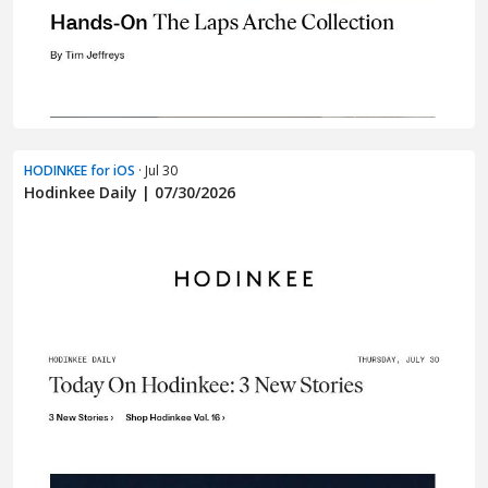
HODINKEE for iOS
· Jul 30
Hodinkee Daily | 07/30/2026