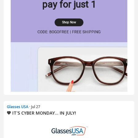
Glasses USA
· Jul 27
💙 IT'S CYBER MONDAY... IN JULY!