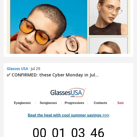
Glasses USA
· Jul 29
✅ CONFIRMED: these Cyber Monday in Jul...