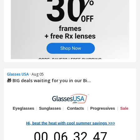
Glasses USA
· Aug 05
🎁 BIG deals waiting for you in our Bi...