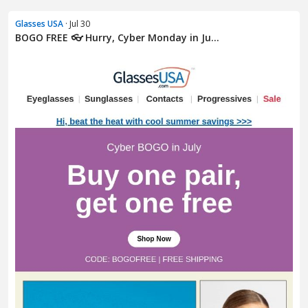
Glasses USA
· Jul 30
BOGO FREE 👓 Hurry, Cyber Monday in Ju...