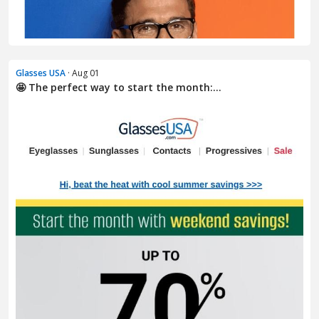
Glasses USA
· Aug 01
🤩 The perfect way to start the month:...