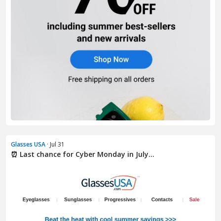
Glasses USA
· Jul 31
⏰ Last chance for Cyber Monday in July...