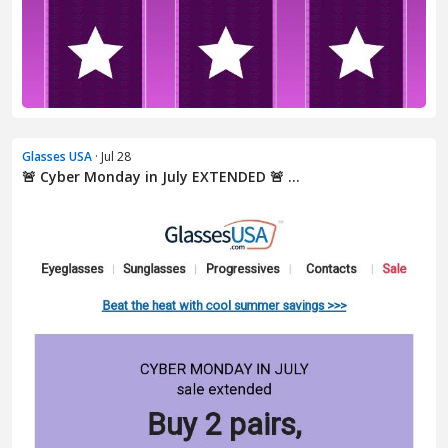
Glasses USA
· Jul 28
🚨 Cyber Monday in July EXTENDED 🚨 ...