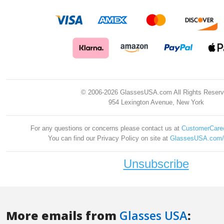
More emails from
Glasses USA
: