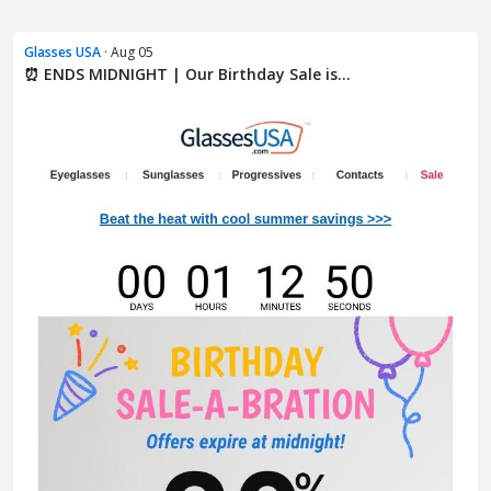
Glasses USA
· Aug 05
⏰ ENDS MIDNIGHT | Our Birthday Sale is...