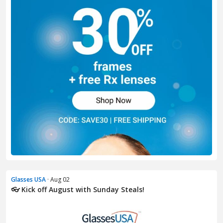
Glasses USA
· Aug 02
👓 Kick off August with Sunday Steals!