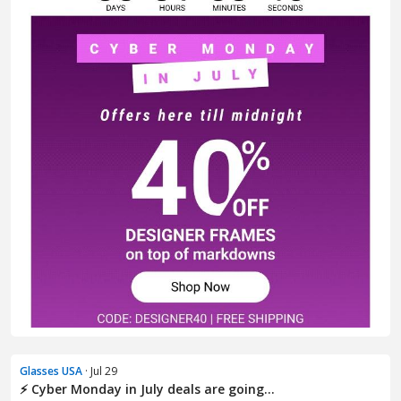
Glasses USA
· Jul 29
⚡ Cyber Monday in July deals are going...