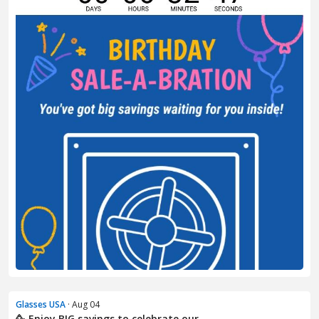
Glasses USA
· Aug 04
🥳 Enjoy BIG savings to celebrate our ...