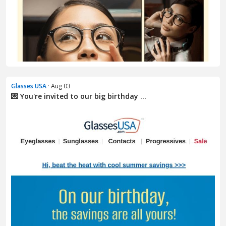
Glasses USA
· Aug 03
💌 You're invited to our big birthday ...