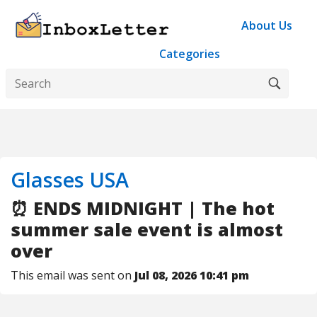
About Us
Categories
Glasses USA
⏰ ENDS MIDNIGHT | The hot
summer sale event is almost
over
This email was sent on
Jul 08, 2026 10:41 pm