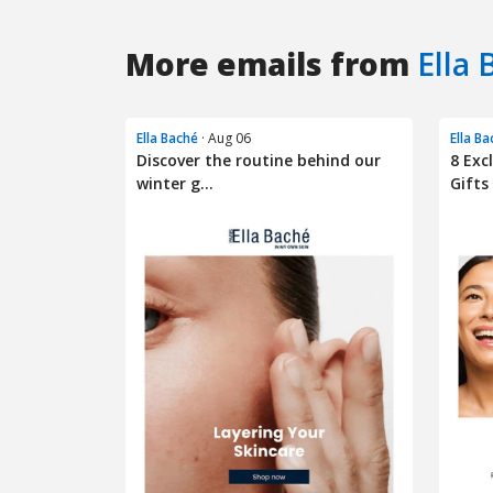
More emails from
Ella 
Ella Baché
· Aug 06
Ella B
Discover the routine behind our
8 Exc
winter g...
Gifts