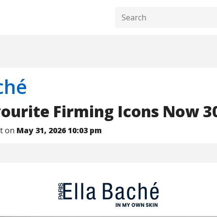
ché
ourite Firming Icons Now 
nt on
May 31, 2026 10:03 pm