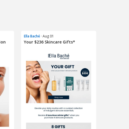
Ella Baché
· Aug 01
ion
Your $236 Skincare Gifts*