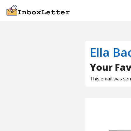
Ella Ba
Your Fav
This email was se