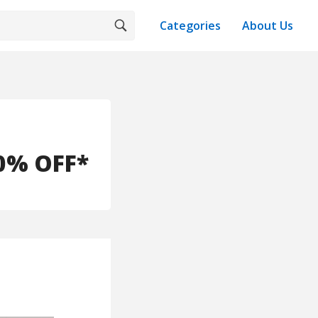
Categories
About Us
30% OFF*