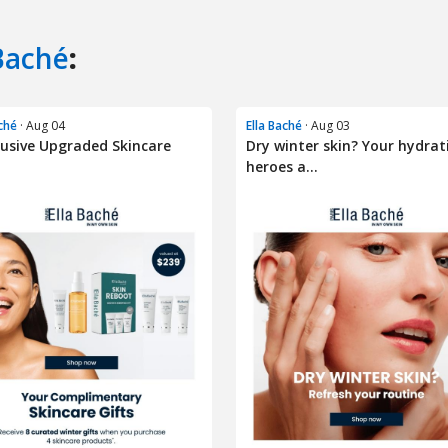
Baché
:
aché
· Aug 04
Ella Baché
· Aug 03
lusive Upgraded Skincare
Dry winter skin? Your hydrat
heroes a...