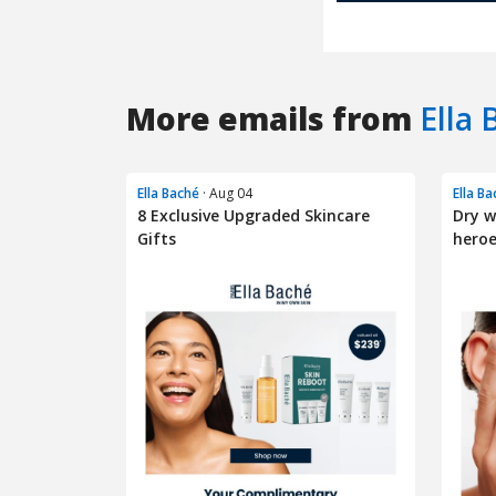
More emails from
Ella 
Ella Baché
· Aug 04
Ella B
8 Exclusive Upgraded Skincare
Dry w
Gifts
heroe