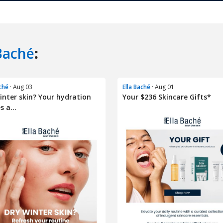
Baché
:
aché
· Aug 03
Ella Baché
· Aug 01
inter skin? Your hydration
Your $236 Skincare Gifts*
s a...