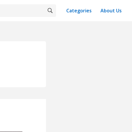
Categories
About Us