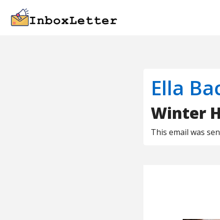
Ella Ba
Winter H
This email was se