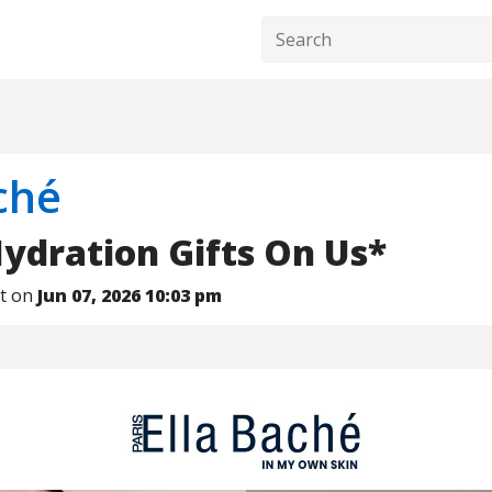
ché
ydration Gifts On Us*
nt on
Jun 07, 2026 10:03 pm