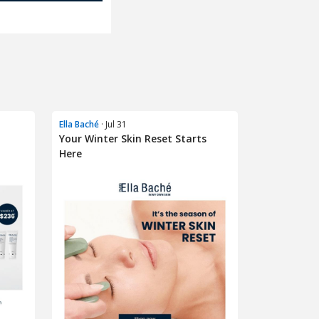
Ella Baché
· Jul 31
Your Winter Skin Reset Starts
Here