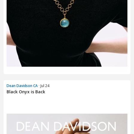
Dean Davidson CA
· Jul 24
Black Onyx is Back