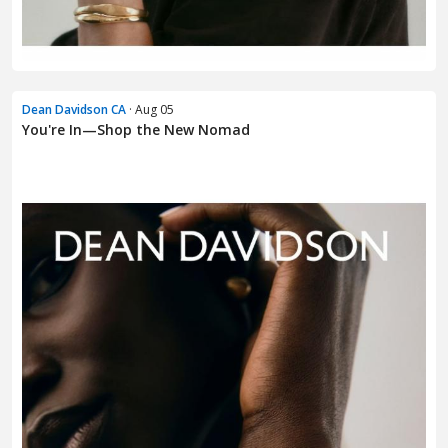
Dean Davidson CA
· Aug 05
You're In—Shop the New Nomad