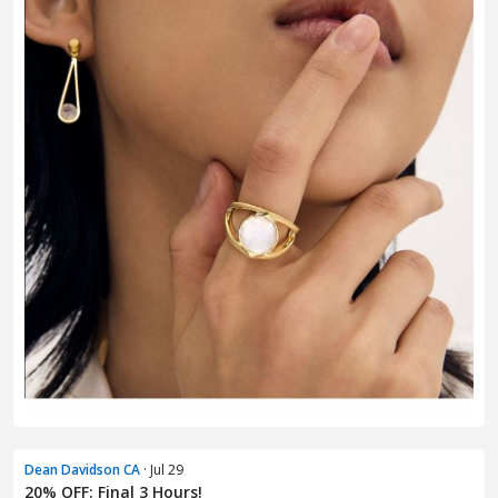
Dean Davidson CA
· Jul 29
20% OFF: Final 3 Hours!