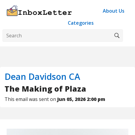
About Us
Categories
Dean Davidson CA
The Making of Plaza
This email was sent on
Jun 05, 2026 2:00 pm