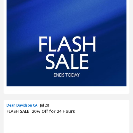
Dean Davidson CA
· Jul 28
FLASH SALE: 20% Off for 24 Hours