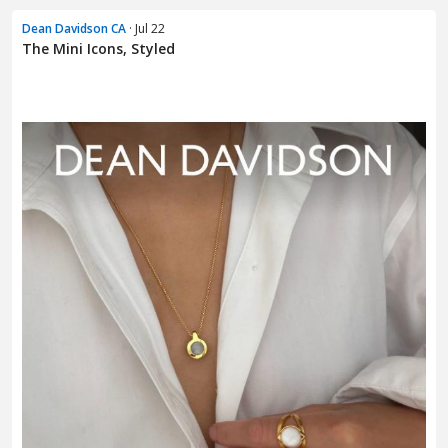
Dean Davidson CA
· Jul 22
The Mini Icons, Styled