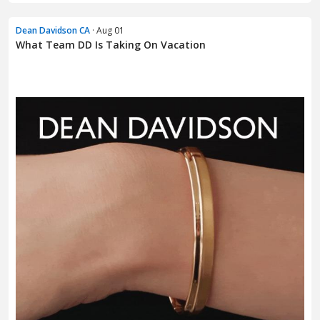
Dean Davidson CA
· Aug 01
What Team DD Is Taking On Vacation