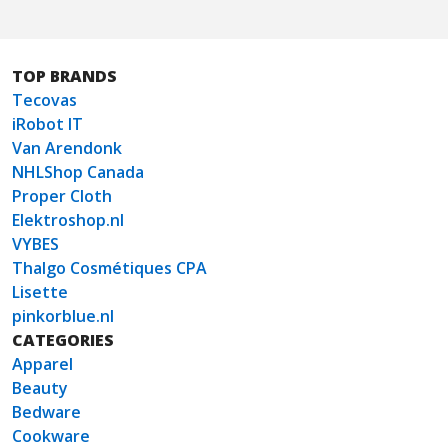
TOP BRANDS
Tecovas
iRobot IT
Van Arendonk
NHLShop Canada
Proper Cloth
Elektroshop.nl
VYBES
Thalgo Cosmétiques CPA
Lisette
pinkorblue.nl
CATEGORIES
Apparel
Beauty
Bedware
Cookware