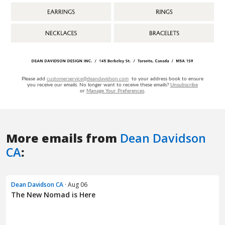
More emails from
Dean Davidson
CA
:
Dean Davidson CA
· Aug 06
The New Nomad is Here