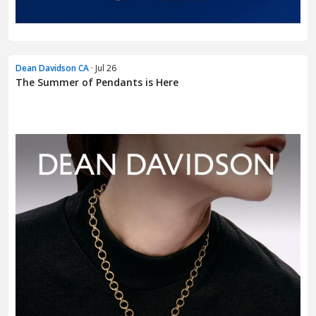
Dean Davidson CA
· Jul 26
The Summer of Pendants is Here