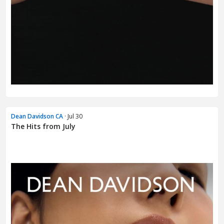
Dean Davidson CA
· Jul 30
The Hits from July