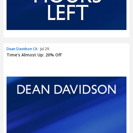
Dean Davidson CA
· Jul 29
Time's Almost Up: 20% Off