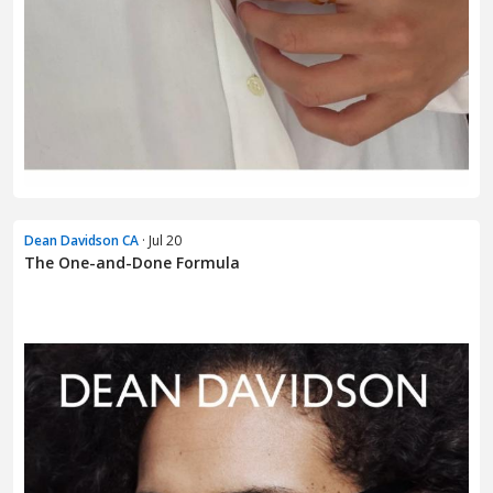
Dean Davidson CA
· Jul 20
The One-and-Done Formula