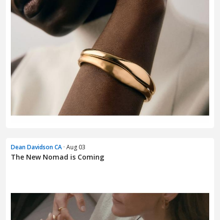
Dean Davidson CA
· Aug 03
The New Nomad is Coming