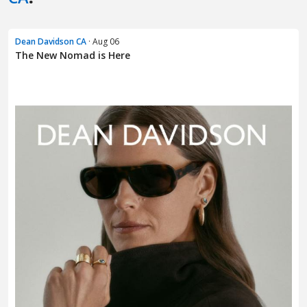
Dean Davidson CA
· Aug 06
The New Nomad is Here