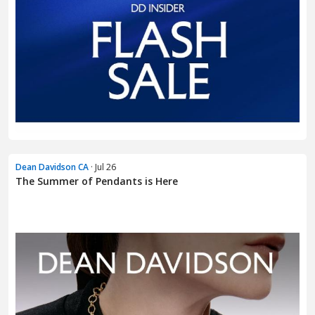
Dean Davidson CA
· Jul 26
The Summer of Pendants is Here