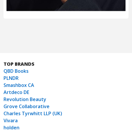
TOP BRANDS
QBD Books
PLNDR
Smashbox CA
Artdeco DE
Revolution Beauty
Grove Collaborative
Charles Tyrwhitt LLP (UK)
Vivara
holden