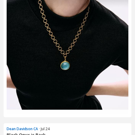
Dean Davidson CA
· Jul 24
Black Onyx is Back