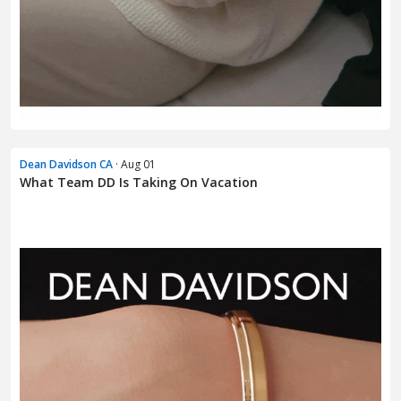
Dean Davidson CA
· Aug 01
What Team DD Is Taking On Vacation