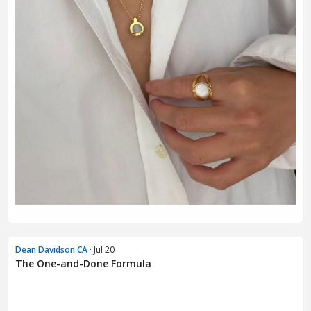
Dean Davidson CA
· Jul 20
The One-and-Done Formula