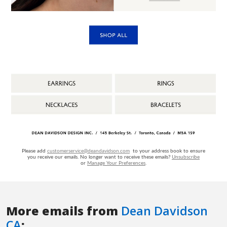
More emails from
Dean Davidson
CA
: