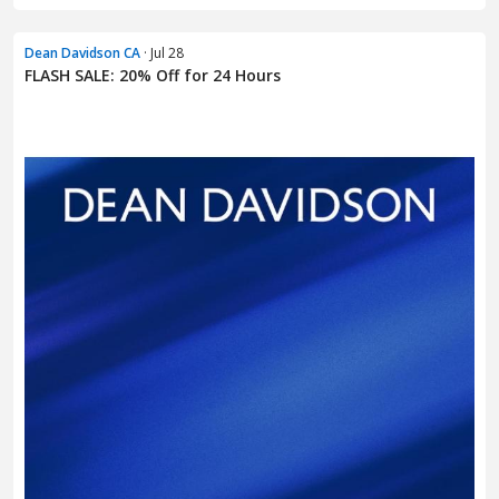
Dean Davidson CA
· Jul 28
FLASH SALE: 20% Off for 24 Hours