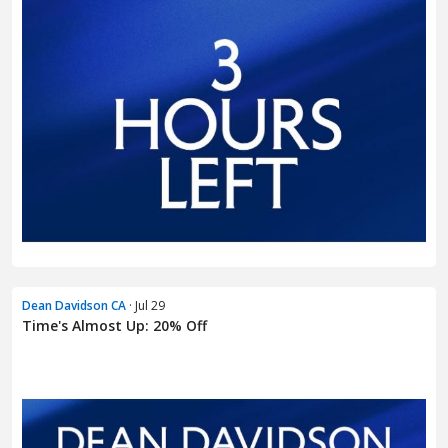
Dean Davidson CA
· Jul 29
Time's Almost Up: 20% Off