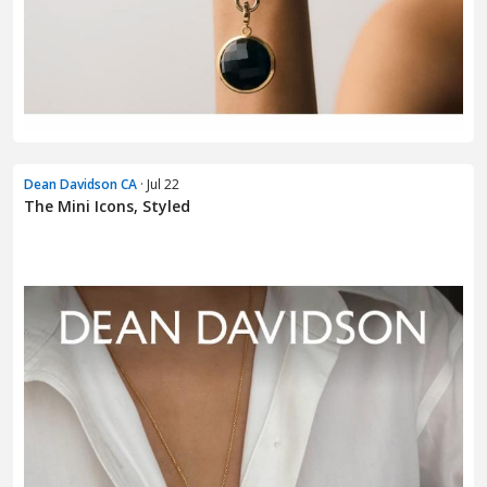
Dean Davidson CA
· Jul 22
The Mini Icons, Styled