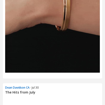
Dean Davidson CA
· Jul 30
The Hits from July