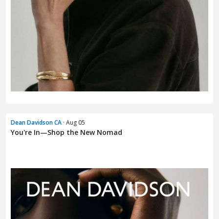
Dean Davidson CA
· Aug 05
You're In—Shop the New Nomad