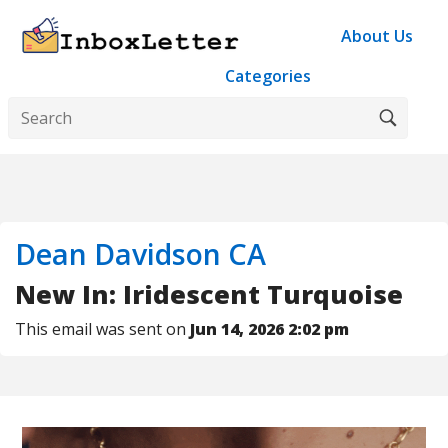
About Us
Categories
Dean Davidson CA
New In: Iridescent Turquoise
This email was sent on
Jun 14, 2026 2:02 pm