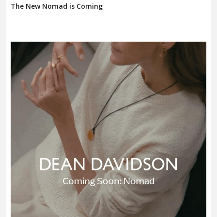
The New Nomad is Coming