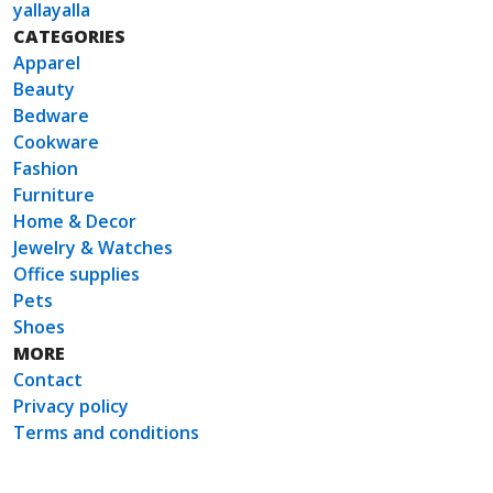
yallayalla
CATEGORIES
Apparel
Beauty
Bedware
Cookware
Fashion
Furniture
Home & Decor
Jewelry & Watches
Office supplies
Pets
Shoes
MORE
Contact
Privacy policy
Terms and conditions