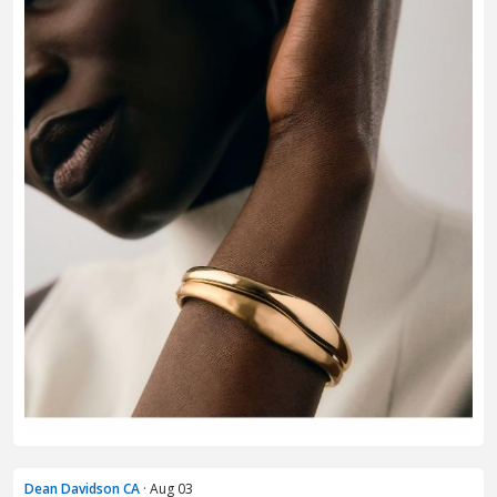
Dean Davidson CA
· Aug 03