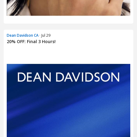
Dean Davidson CA
· Jul 29
20% OFF: Final 3 Hours!