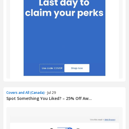
Covers and All (Canada)
· Jul 29
Spot Something You Liked? – 25% Off Aw...