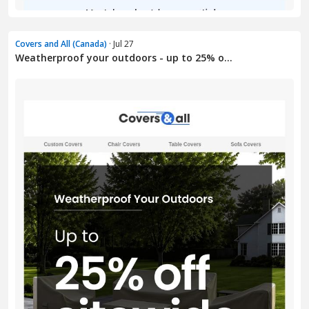
Covers and All (Canada)
· Jul 27
Weatherproof your outdoors - up to 25% o...