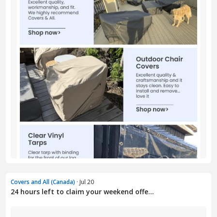
Covers and All (Canada)
· Jul 20
24 hours left to claim your weekend offe...