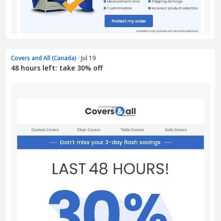
Covers and All (Canada)
· Jul 19
48 hours left: take 30% off