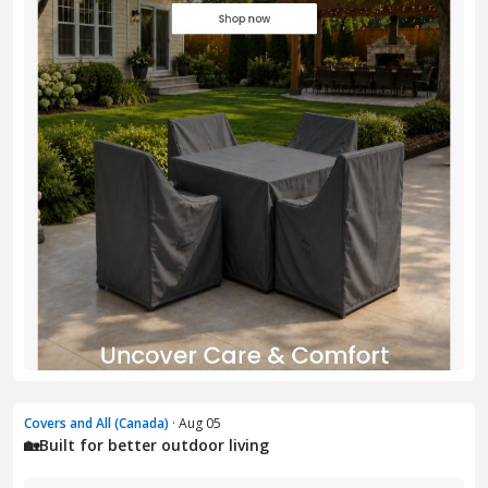
Covers and All (Canada)
· Aug 05
🏡Built for better outdoor living