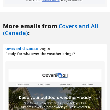
More emails from
Covers and All
(Canada)
:
Covers and All (Canada)
· Aug 06
Ready for whatever the weather brings?