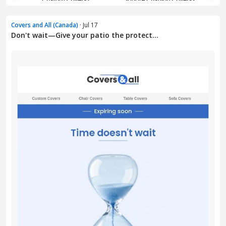
Covers and All (Canada)
· Jul 17
Don't wait—Give your patio the protect...