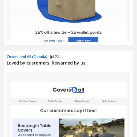
Covers and All (Canada)
· Jul 24
Loved by customers. Rewarded by us