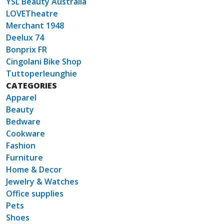
YSL Beauty Australia
LOVETheatre
Merchant 1948
Deelux 74
Bonprix FR
Cingolani Bike Shop
Tuttoperleunghie
CATEGORIES
Apparel
Beauty
Bedware
Cookware
Fashion
Furniture
Home & Decor
Jewelry & Watches
Office supplies
Pets
Shoes