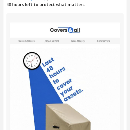
48 hours left to protect what matters