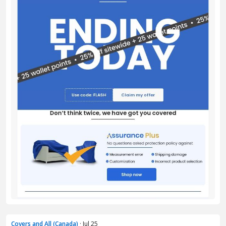
Covers and All (Canada)
· Jul 25