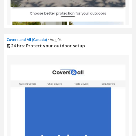
Covers and All (Canada)
· Aug 04
⏰24 hrs: Protect your outdoor setup