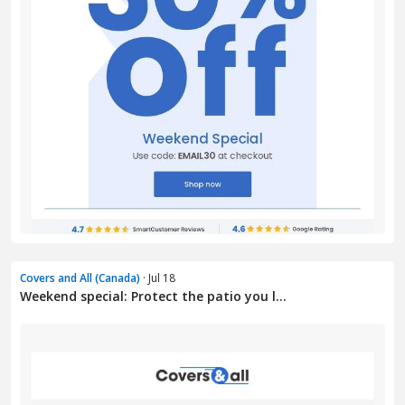
Covers and All (Canada)
· Jul 18
Weekend special: Protect the patio you l...