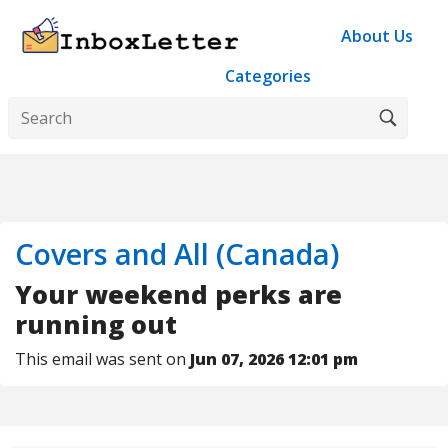
About Us
Categories
Covers and All (Canada)
Your weekend perks are
running out
This email was sent on
Jun 07, 2026 12:01 pm