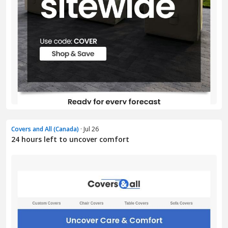
Covers and All (Canada)
· Jul 26
24 hours left to uncover comfort