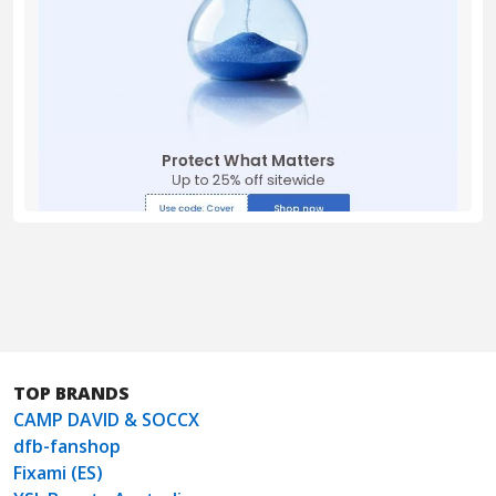
TOP BRANDS
CAMP DAVID & SOCCX
dfb-fanshop
Fixami (ES)