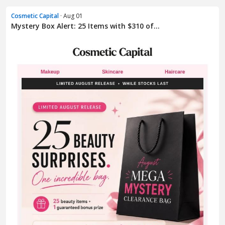
Cosmetic Capital
· Aug 01
Mystery Box Alert: 25 Items with $310 of...