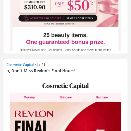
Cosmetic Capital
· Jul 31
a, Don’t Miss Revlon’s Final Hours! ...