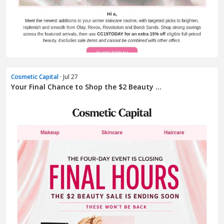
Cosmetic Capital
· Jul 27
Your Final Chance to Shop the $2 Beauty ...