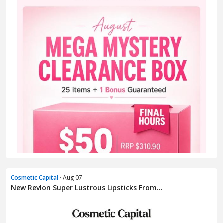
Cosmetic Capital
· Aug 07
New Revlon Super Lustrous Lipsticks From...