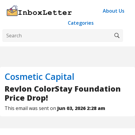
About Us
Categories
Cosmetic Capital
Revlon ColorStay Foundation
Price Drop!
This email was sent on
Jun 03, 2026 2:28 am