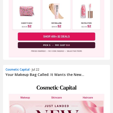
Cosmetic Capital
· Jul 22
Your Makeup Bag Called: It Wants the New...