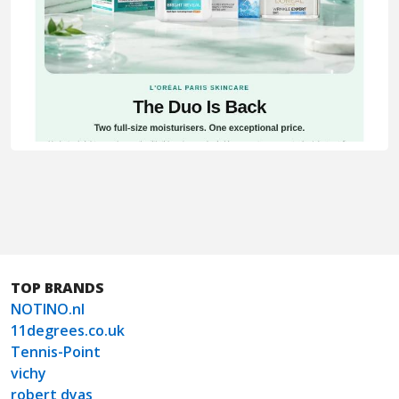
TOP BRANDS
NOTINO.nl
11degrees.co.uk
Tennis-Point
vichy
robert dyas