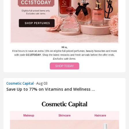
Cosmetic Capital
· Aug 03
Save Up to 77% on Vitamins and Wellness ...