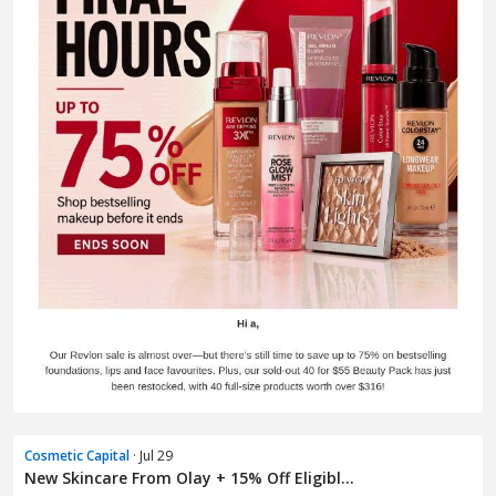
Cosmetic Capital
· Jul 29
New Skincare From Olay + 15% Off Eligibl...