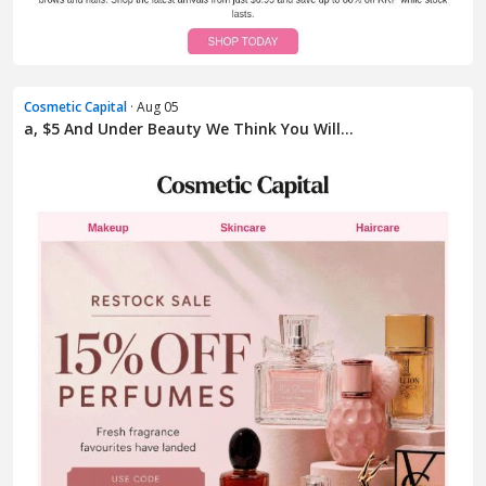
Cosmetic Capital
· Aug 05
a, $5 And Under Beauty We Think You Will...