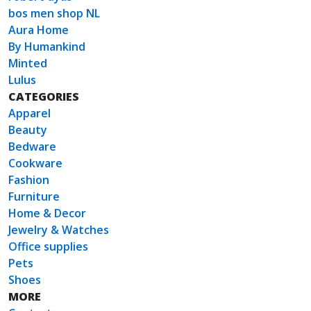
bos men shop NL
Aura Home
By Humankind
Minted
Lulus
CATEGORIES
Apparel
Beauty
Bedware
Cookware
Fashion
Furniture
Home & Decor
Jewelry & Watches
Office supplies
Pets
Shoes
MORE