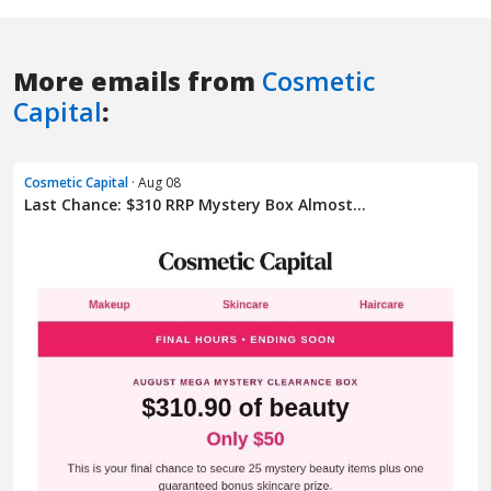
More emails from
Cosmetic
Capital
:
Cosmetic Capital
· Aug 08
Last Chance: $310 RRP Mystery Box Almost...