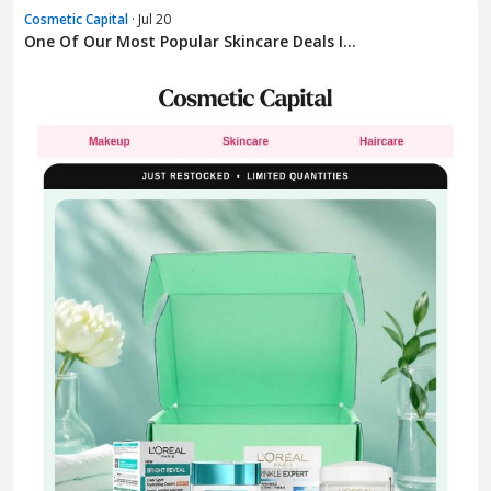
Cosmetic Capital
· Jul 20
One Of Our Most Popular Skincare Deals I...