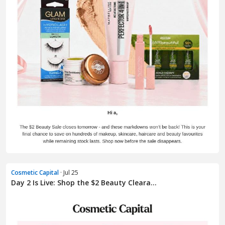
Cosmetic Capital
· Jul 25
Day 2 Is Live: Shop the $2 Beauty Cleara...