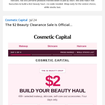
Cosmetic Capital
· Jul 24
The $2 Beauty Clearance Sale Is Official...