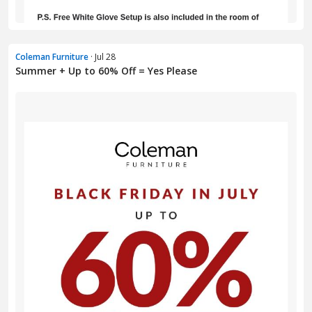
Coleman Furniture
· Jul 28
Summer + Up to 60% Off = Yes Please