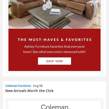
Coleman Furniture
· Aug 06
New Arrivals Worth the Click