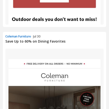
Coleman Furniture
· Jul 30
Save Up to 60% on Dining Favorites