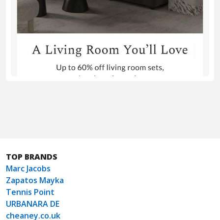
TOP BRANDS
Marc Jacobs
Zapatos Mayka
Tennis Point
URBANARA DE
cheaney.co.uk