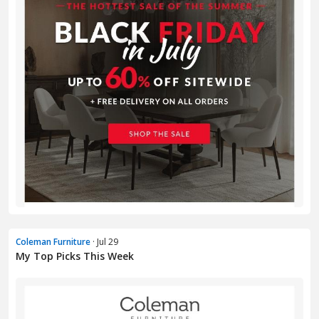
Coleman Furniture
· Jul 29
My Top Picks This Week