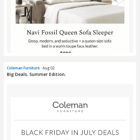
Coleman Furniture
· Aug 02
Big Deals. Summer Edition.