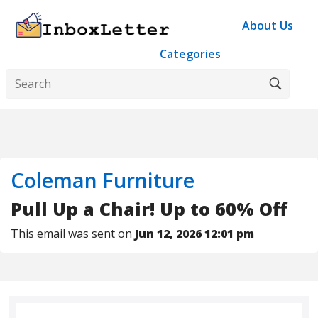
About Us
Categories
Coleman Furniture
Pull Up a Chair! Up to 60% Off
This email was sent on
Jun 12, 2026 12:01 pm