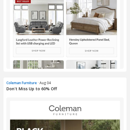
Coleman Furniture
· Aug 04
Don't Miss Up to 60% Off