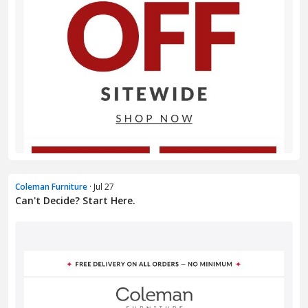
Coleman Furniture
· Jul 27
Can't Decide? Start Here.