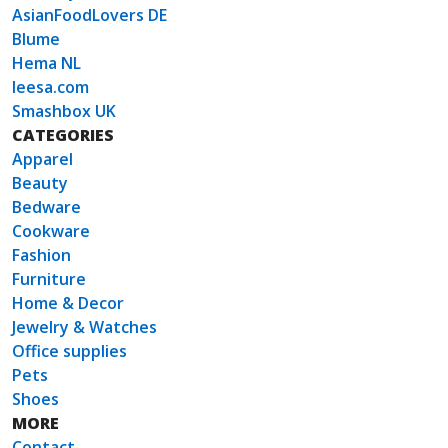
AsianFoodLovers DE
Blume
Hema NL
leesa.com
Smashbox UK
CATEGORIES
Apparel
Beauty
Bedware
Cookware
Fashion
Furniture
Home & Decor
Jewelry & Watches
Office supplies
Pets
Shoes
MORE
Contact