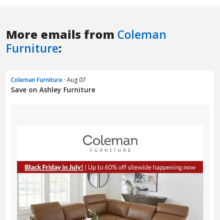
More emails from
Coleman
Furniture
:
Coleman Furniture
· Aug 07
Save on Ashley Furniture