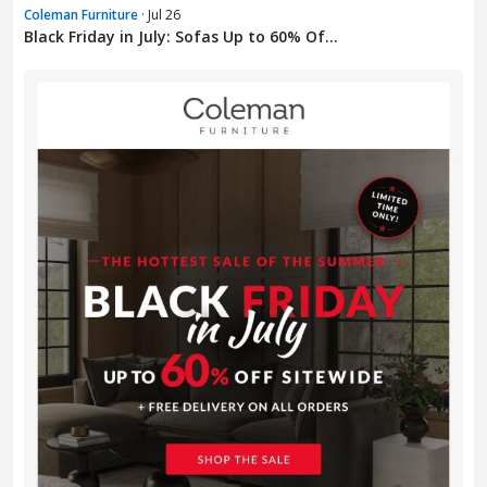
Coleman Furniture
· Jul 26
Black Friday in July: Sofas Up to 60% Of...