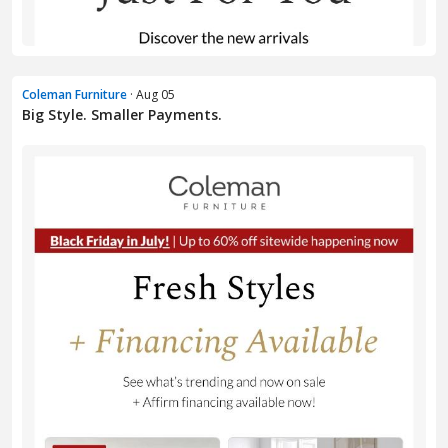
Coleman Furniture
· Aug 05
Big Style. Smaller Payments.