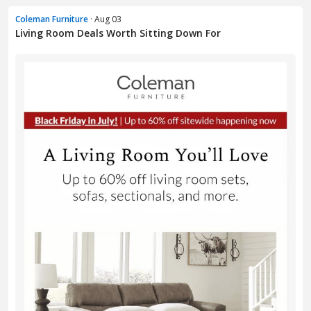
Coleman Furniture
· Aug 03
Living Room Deals Worth Sitting Down For