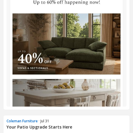
Coleman Furniture
· Jul 31
Your Patio Upgrade Starts Here