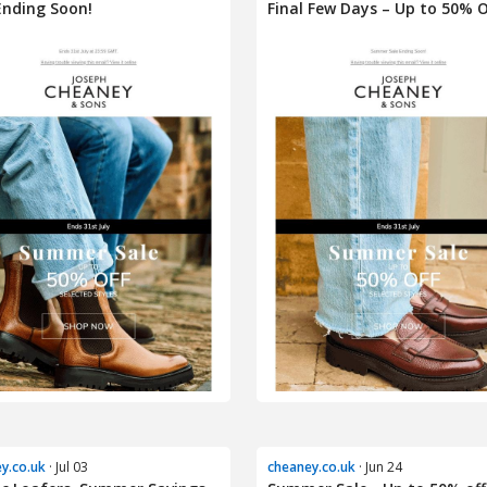
Ending Soon!
Final Few Days – Up to 50% O
y.co.uk
· Jul 03
cheaney.co.uk
· Jun 24