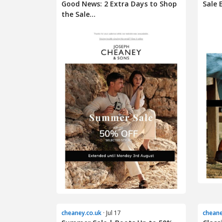
Good News: 2 Extra Days to Shop
Sale 
the Sale...
cheaney.co.uk
· Jul 17
cheane