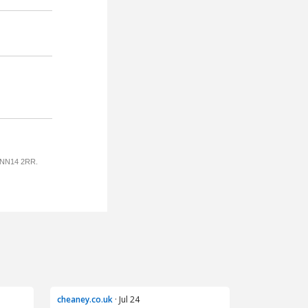
cheaney.co.uk
· Jul 24