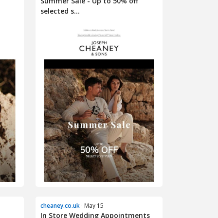
Summer Sale - Up to 50% off
selected s...
cheaney.co.uk
· May 15
In Store Wedding Appointments