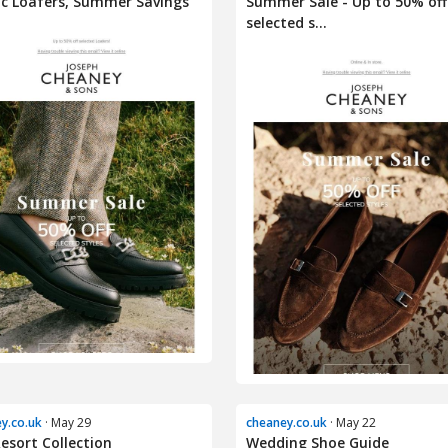
ic Loafers, Summer Savings
Summer Sale - Up to 50% off
selected s...
y.co.uk
· May 29
cheaney.co.uk
· May 22
esort Collection
Wedding Shoe Guide