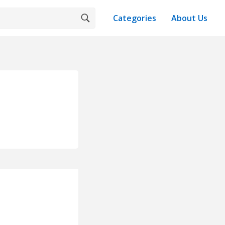
Categories
About Us