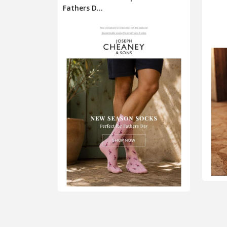
Fathers D...