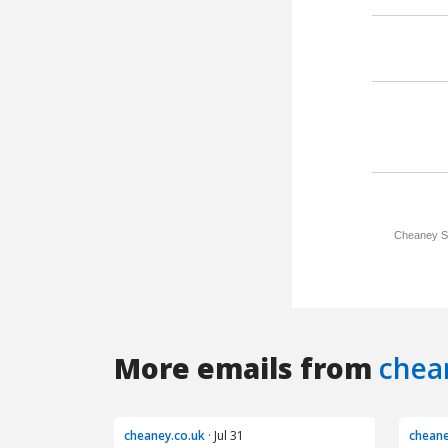
More emails from
chea
cheaney.co.uk
· Jul 31
cheane