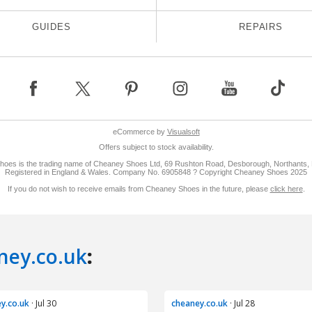
ney.co.uk
:
y.co.uk
· Jul 30
cheaney.co.uk
· Jul 28