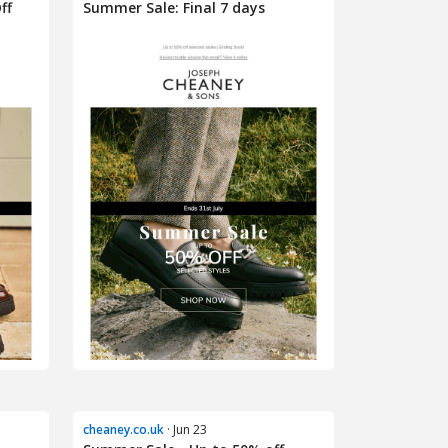
ff
Summer Sale: Final 7 days
cheaney.co.uk
· Jun 23