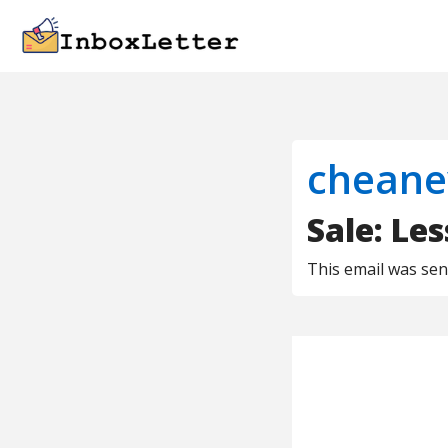
cheane
Sale: Le
This email was se