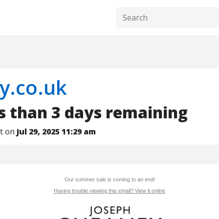
y.co.uk
ss than 3 days remaining
nt on
Jul 29, 2025 11:29 am