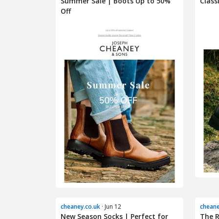
Summer Sale | Boots Up to 50%
Class
Off
cheaney.co.uk
· Jun 12
cheane
New Season Socks | Perfect for
The R