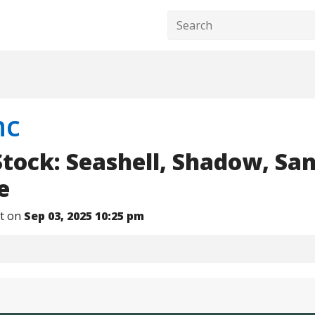
nc
Stock: Seashell, Shadow, Sa
e
nt on
Sep 03, 2025 10:25 pm