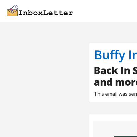
Buffy I
Back In 
and mor
This email was se