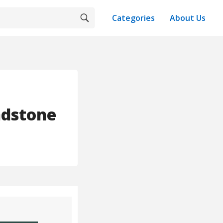
Categories
About Us
ndstone