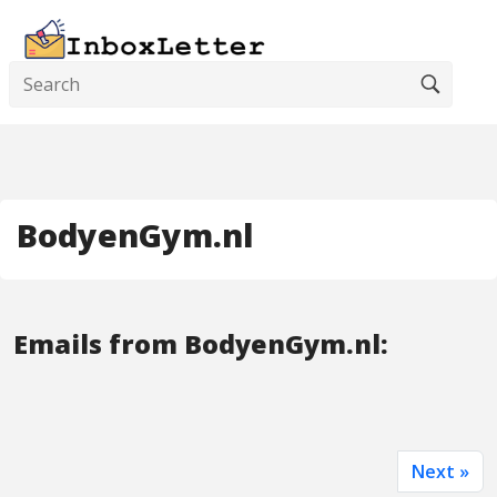
BodyenGym.nl
Emails from BodyenGym.nl:
Next »