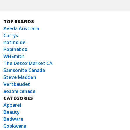
TOP BRANDS
Aveda Australia
Currys
notino.de
Popinabox
WHSmith
The Detox Market CA
Samsonite Canada
Steve Madden
Vertbaudet
aosom canada
CATEGORIES
Apparel
Beauty
Bedware
Cookware