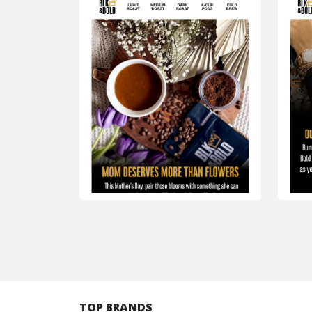
TOP BRANDS