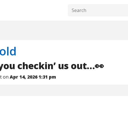
old
ou checkin’ us out…👀
nt on
Apr 14, 2026 1:31 pm