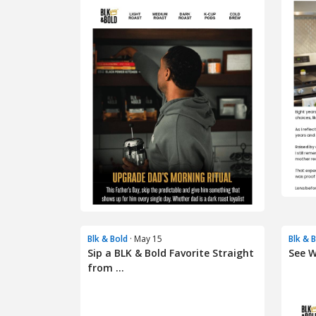
Blk & Bold
· May 15
Blk & 
Sip a BLK & Bold Favorite Straight
See W
from ...