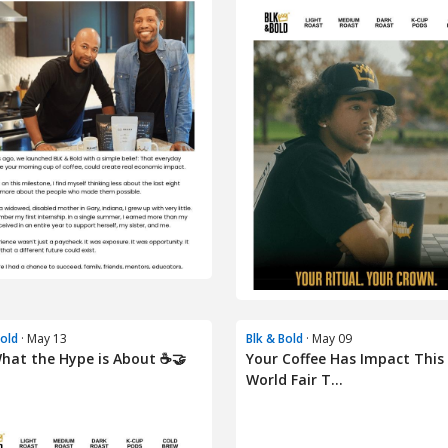
Bold
· May 13
Blk & Bold
· May 09
hat the Hype is About ☕🤝
Your Coffee Has Impact This
World Fair T...