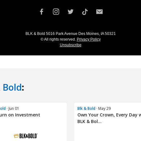
 Bold
:
Bold
· Jun 01
Blk & Bold
· May 29
urn on Investment
Own Your Crown, Every Day 
BLK & Bol...