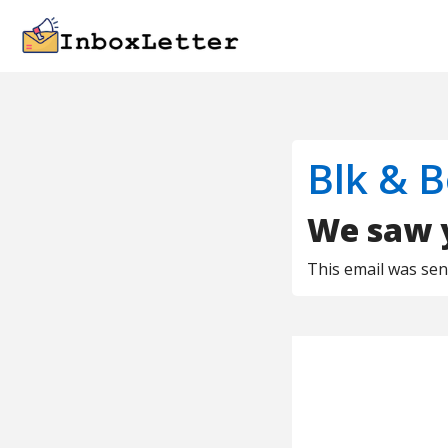
Blk & B
We saw y
This email was se