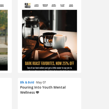
Blk & Bold
· May 07
Pouring Into Youth Mental
Wellness 🫶