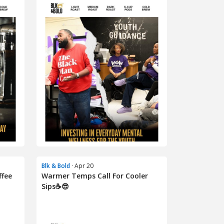
Blk & Bold
· Apr 20
ffee
Warmer Temps Call For Cooler
Sips☕😎