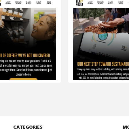
CATEGORIES
M