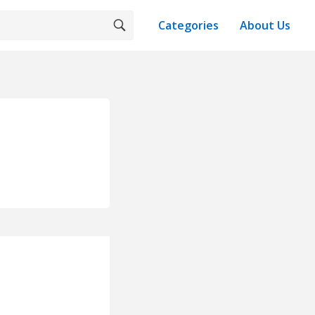
Categories
About Us