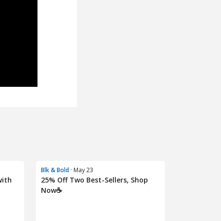
Blk & Bold
· May 23
with
25% Off Two Best-Sellers, Shop
Now☕