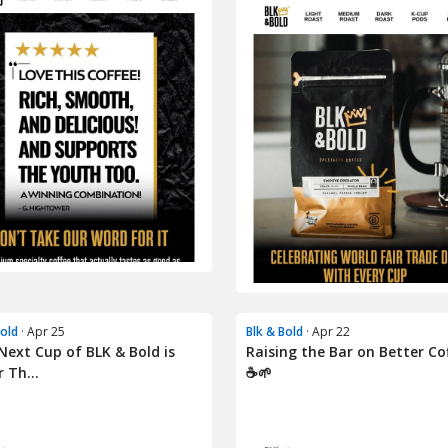
Bold
· Apr 25
Blk & Bold
· Apr 22
Next Cup of BLK & Bold is
Raising the Bar on Better Co
 Th...
☕🌱