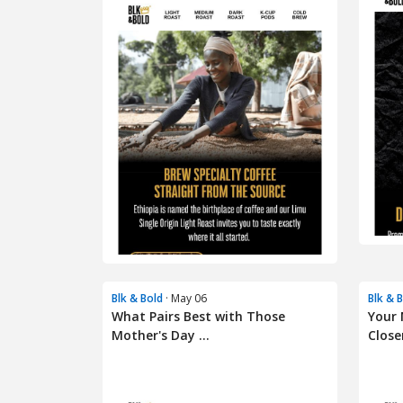
Blk & Bold
· May 06
Blk & 
What Pairs Best with Those
Your 
Mother's Day ...
Closer