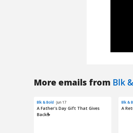
More emails from
Blk &
Blk & Bold
· Jun 17
Blk & 
A Father's Day Gift That Gives
A Ret
Back☕