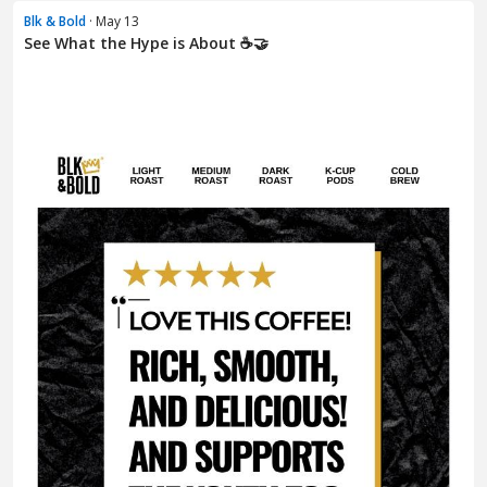
Blk & Bold
· May 13
See What the Hype is About ☕🤝