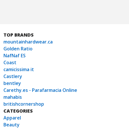
TOP BRANDS
mountainhardwear.ca
Golden Ratio
NafNaf ES
Coast
camicissima it
Castlery
bentley
Carethy.es - Parafarmacia Online
mahabis
britishcornershop
CATEGORIES
Apparel
Beauty