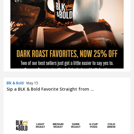
Blk & Bold
· May 15
Sip a BLK & Bold Favorite Straight from ...