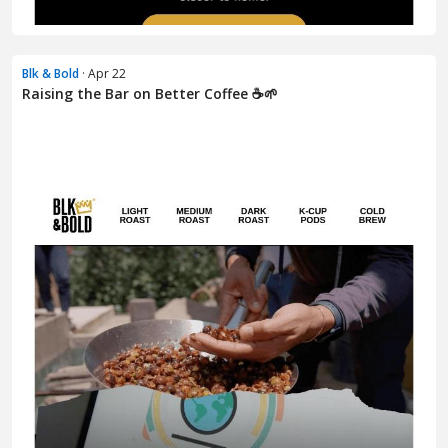
Blk & Bold
· Apr 22
Raising the Bar on Better Coffee ☕🌱