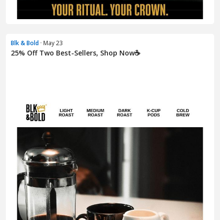
Blk & Bold
· May 23
25% Off Two Best-Sellers, Shop Now☕