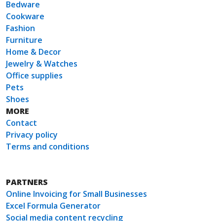
Bedware
Cookware
Fashion
Furniture
Home & Decor
Jewelry & Watches
Office supplies
Pets
Shoes
MORE
Contact
Privacy policy
Terms and conditions
PARTNERS
Online Invoicing for Small Businesses
Excel Formula Generator
Social media content recycling