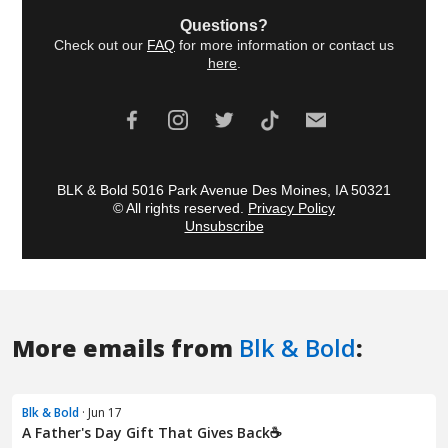
More emails from
Blk & Bold
:
Blk & Bold
· Jun 17
A Father's Day Gift That Gives Back☕