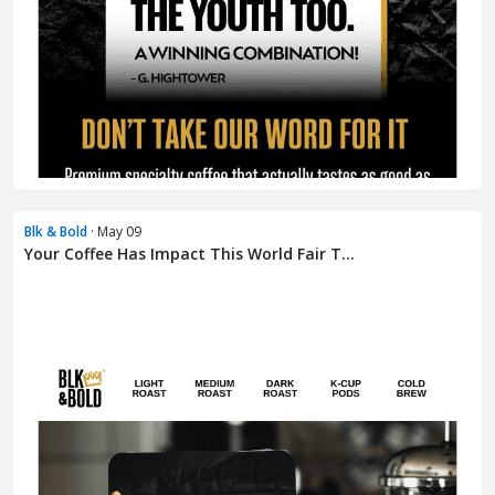
Blk & Bold
· May 09
Your Coffee Has Impact This World Fair T...