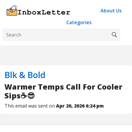
About Us
Categories
Blk & Bold
Warmer Temps Call For Cooler
Sips☕😎
This email was sent on
Apr 20, 2026 6:24 pm