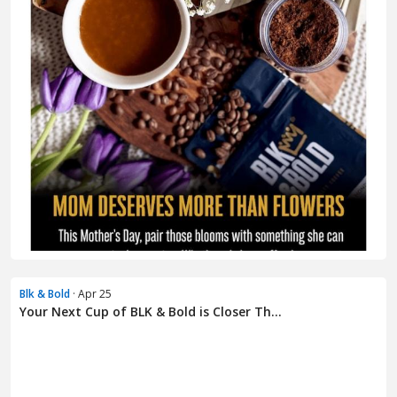
Blk & Bold
· Apr 25
Your Next Cup of BLK & Bold is Closer Th...