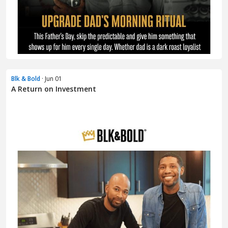
Blk & Bold
· Jun 01
A Return on Investment