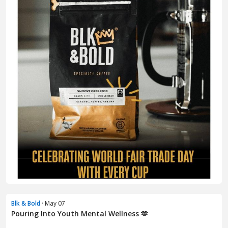
Blk & Bold
· May 07
Pouring Into Youth Mental Wellness 🫶