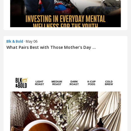
Blk & Bold
· May 06
What Pairs Best with Those Mother's Day ...