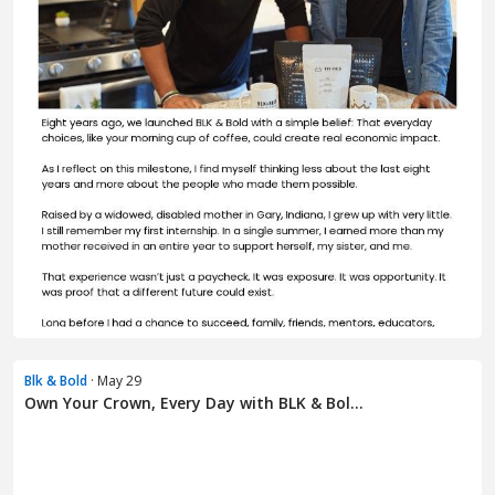
Blk & Bold
· May 29
Own Your Crown, Every Day with BLK & Bol...