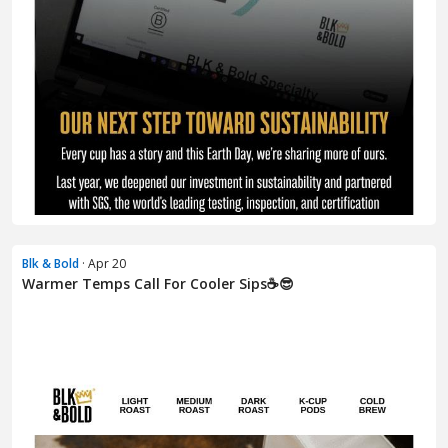
Blk & Bold
· Apr 20
Warmer Temps Call For Cooler Sips☕😎