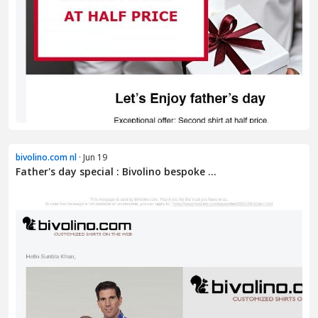
bivolino.com nl
· Jun 19
Father's day special : Bivolino bespoke ...