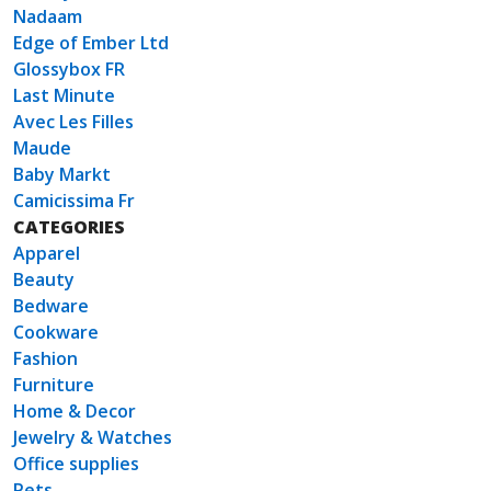
Nadaam
Edge of Ember Ltd
Glossybox FR
Last Minute
Avec Les Filles
Maude
Baby Markt
Camicissima Fr
CATEGORIES
Apparel
Beauty
Bedware
Cookware
Fashion
Furniture
Home & Decor
Jewelry & Watches
Office supplies
Pets