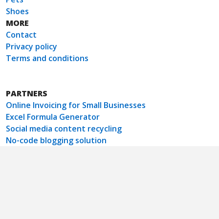
Shoes
MORE
Contact
Privacy policy
Terms and conditions
PARTNERS
Online Invoicing for Small Businesses
Excel Formula Generator
Social media content recycling
No-code blogging solution