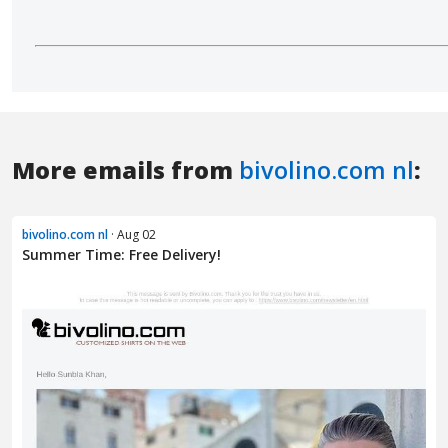
More emails from
bivolino.com nl
:
bivolino.com nl
· Aug 02
Summer Time: Free Delivery!