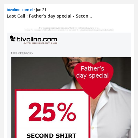
bivolino.com nl
· Jun 21
Last Call : Father's day special - Secon...