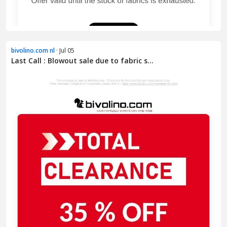
bivolino.com nl
· Jul 05
Last Call : Blowout sale due to fabric s...