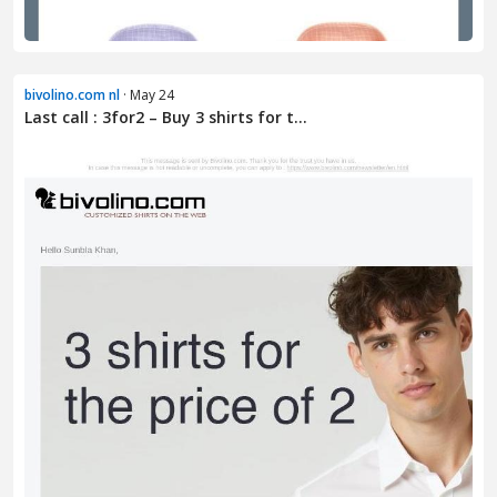
bivolino.com nl
· May 24
Last call : 3for2 – Buy 3 shirts for t...