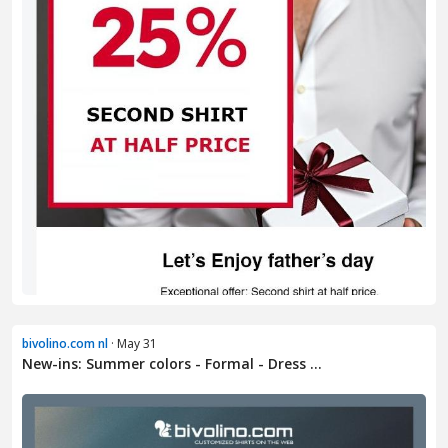
bivolino.com nl
· May 31
New-ins: Summer colors - Formal - Dress ...