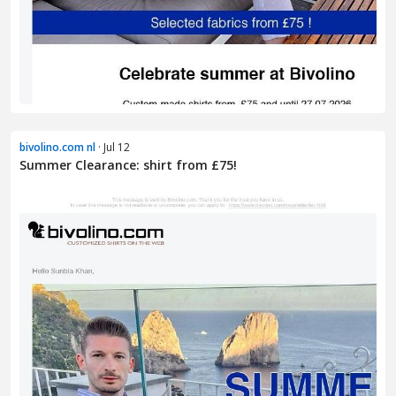
bivolino.com nl
· Jul 12
Summer Clearance: shirt from £75!