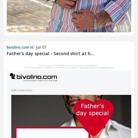
bivolino.com nl
· Jun 07
Father's day special - Second shirt at h...