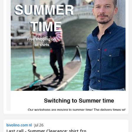
bivolino.com nl
· Jul 26
Last call - Summer Clearance: shirt fro...