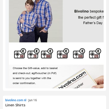
bivolino.com nl
· Jun 16
Linen Shirts