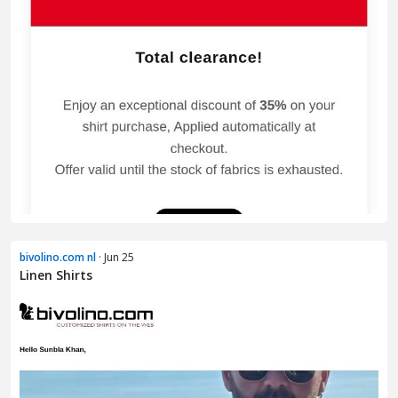
bivolino.com nl
· Jun 25
Linen Shirts