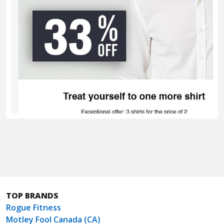
TOP BRANDS
Rogue Fitness
Motley Fool Canada (CA)