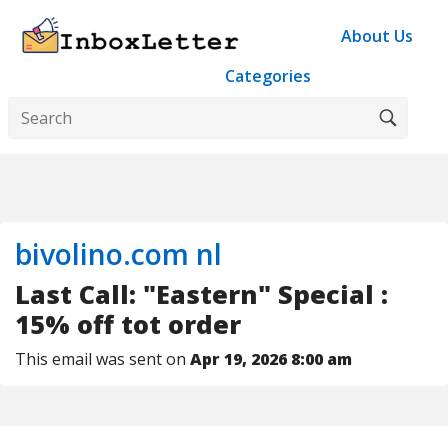
About Us
Categories
bivolino.com nl
Last Call: "Eastern" Special :
15% off tot order
This email was sent on
Apr 19, 2026 8:00 am