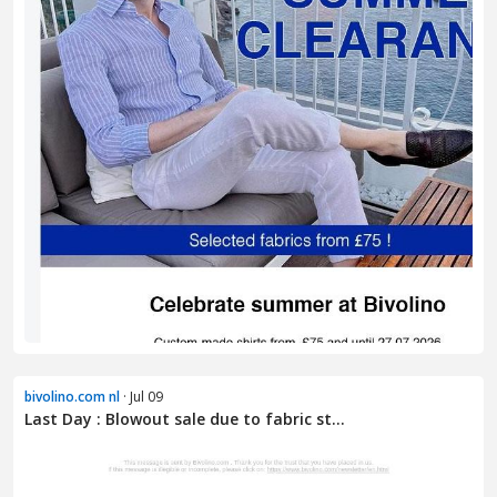
bivolino.com nl
· Jul 09
Last Day : Blowout sale due to fabric st...