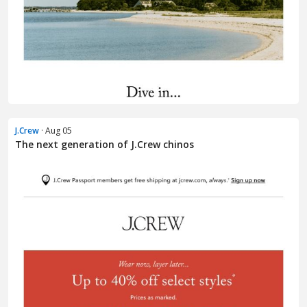
J.Crew
· Aug 05
The next generation of J.Crew chinos