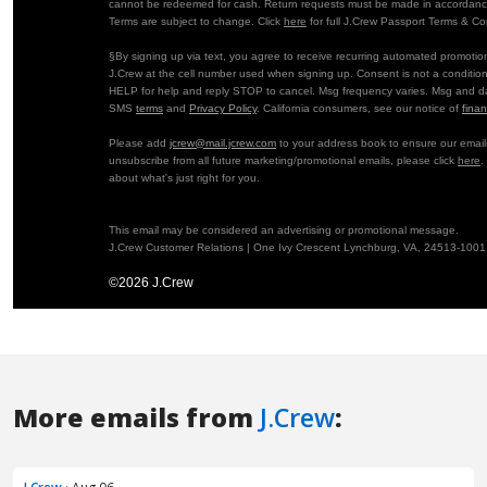
More emails from
J.Crew
: