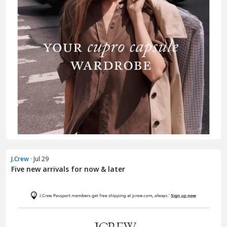
J.Crew
· Jul 29
Five new arrivals for now & later