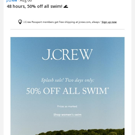
J.Crew
· Aug 06
48 hours, 50% off all swim! 🌊