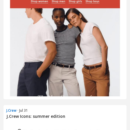
J.Crew
· Jul 31
J.Crew Icons: summer edition