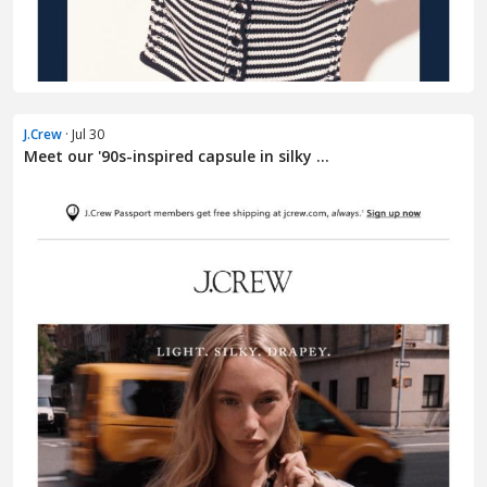
J.Crew
· Jul 30
Meet our '90s-inspired capsule in silky ...