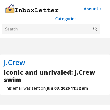
About Us
Categories
J.Crew
Iconic and unrivaled: J.Crew
swim
This email was sent on
Jun 03, 2026 11:52 am