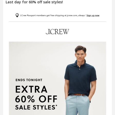
Last day for 60% off sale styles!