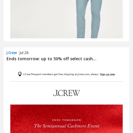
J.Crew
· Jul 26
Ends tomorrow: up to 50% off select cash...