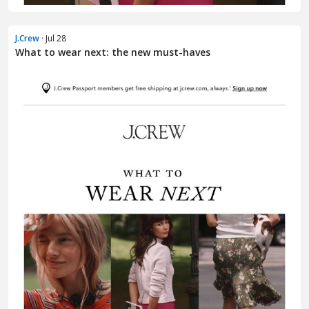
J.Crew
· Jul 28
What to wear next: the new must-haves