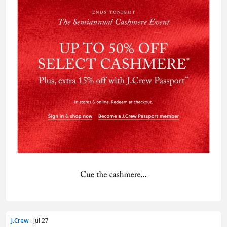
J.Crew
· Jul 27