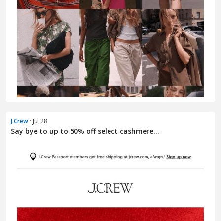
J.Crew
· Jul 28
Say bye to up to 50% off select cashmere...