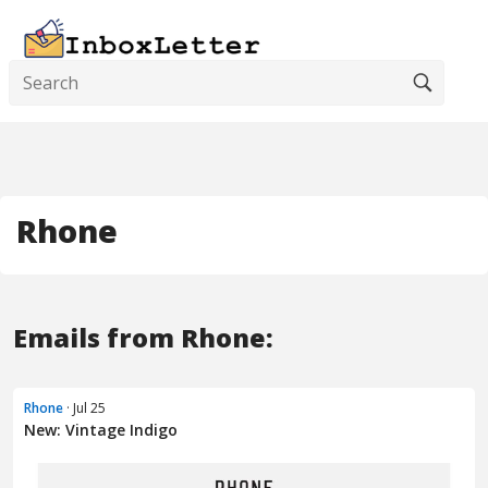
Rhone
Emails from Rhone:
Rhone
· Jul 25
New: Vintage Indigo