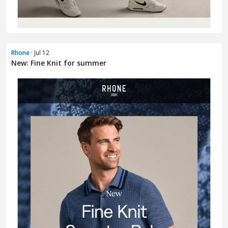
Rhone
· Jul 12
New: Fine Knit for summer