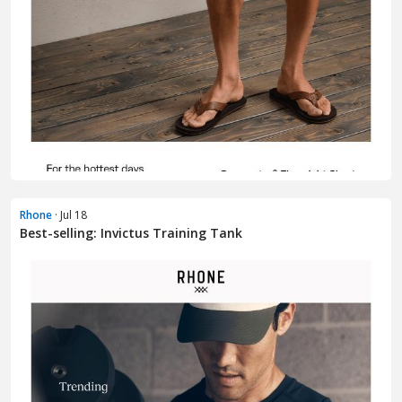
Rhone
· Jul 18
Best-selling: Invictus Training Tank