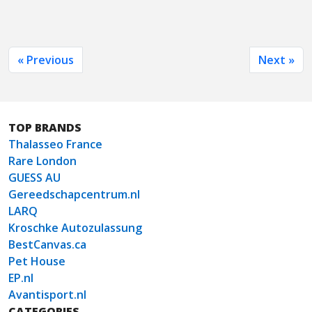
« Previous
Next »
TOP BRANDS
Thalasseo France
Rare London
GUESS AU
Gereedschapcentrum.nl
LARQ
Kroschke Autozulassung
BestCanvas.ca
Pet House
EP.nl
Avantisport.nl
CATEGORIES