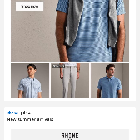
Rhone
· Jul 14
New summer arrivals