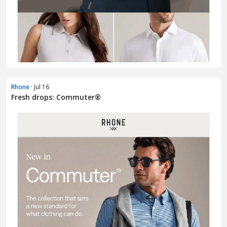
Rhone
· Jul 16
Fresh drops: Commuter®