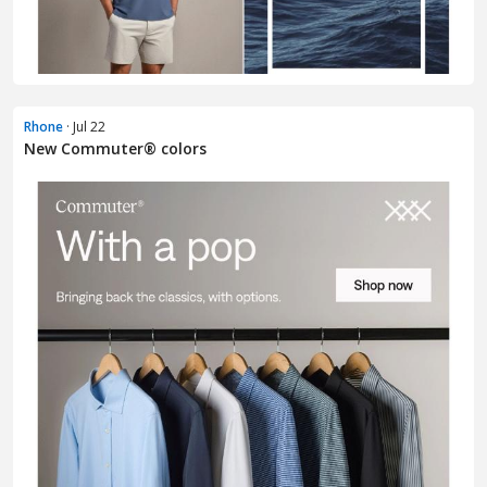
Rhone
· Jul 22
New Commuter® colors