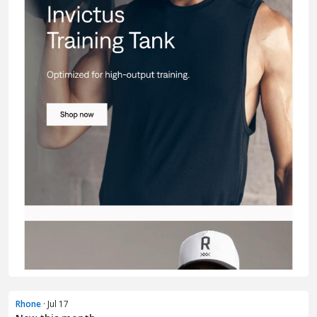
Rhone
· Jul 17