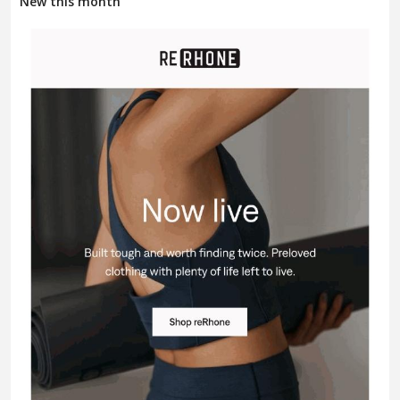
New this month