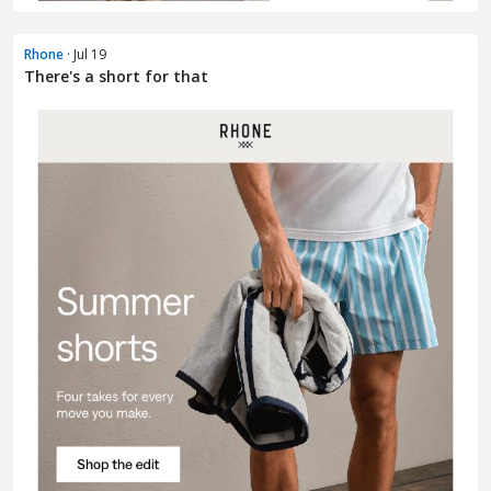
Rhone
· Jul 19
There's a short for that