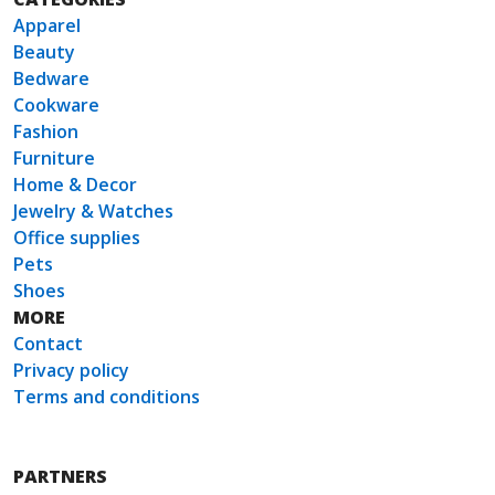
Apparel
Beauty
Bedware
Cookware
Fashion
Furniture
Home & Decor
Jewelry & Watches
Office supplies
Pets
Shoes
MORE
Contact
Privacy policy
Terms and conditions
PARTNERS