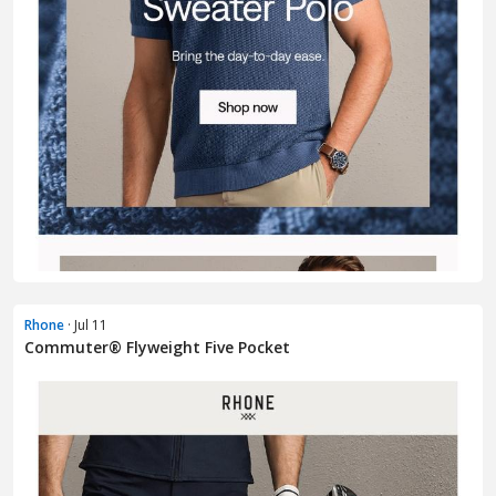
Rhone
· Jul 11
Commuter® Flyweight Five Pocket