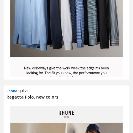
Rhone
· Jul 21
Regatta Polo, new colors