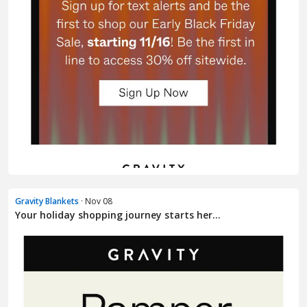
Gravity Blankets
· Nov 08
Your holiday shopping journey starts her...