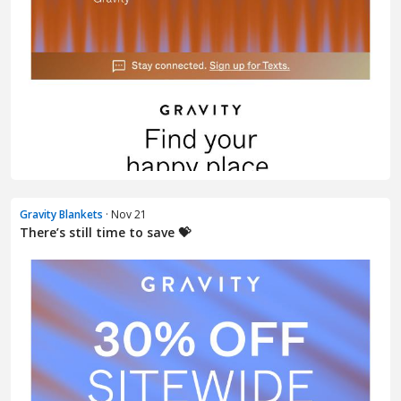
Gravity Blankets
· Nov 21
There’s still time to save 💝