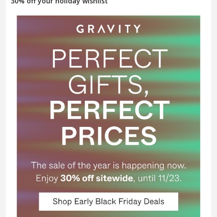
30% off your holiday wishlist