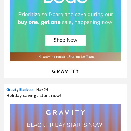
Gravity Blankets
· Nov 24
Holiday savings start now!