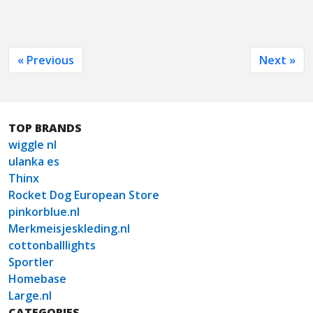
« Previous
Next »
TOP BRANDS
wiggle nl
ulanka es
Thinx
Rocket Dog European Store
pinkorblue.nl
Merkmeisjeskleding.nl
cottonballlights
Sportler
Homebase
Large.nl
CATEGORIES