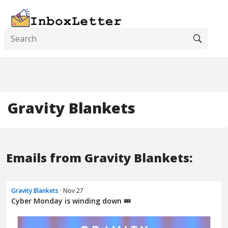
Gravity Blankets
Emails from Gravity Blankets:
Gravity Blankets
· Nov 27
Cyber Monday is winding down 💤