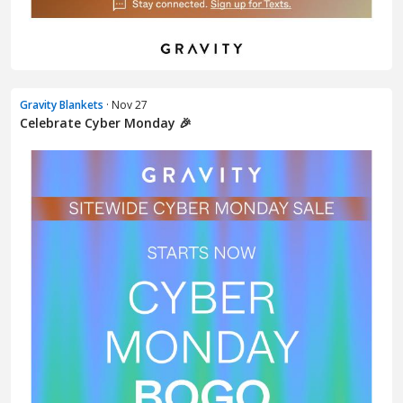
Gravity Blankets
· Nov 27
Celebrate Cyber Monday 🎉