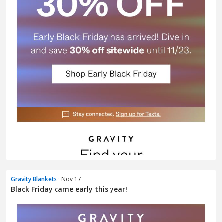
Gravity Blankets
· Nov 17
Black Friday came early this year!