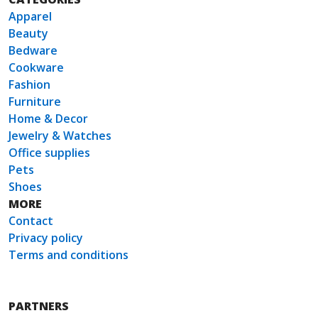
Apparel
Beauty
Bedware
Cookware
Fashion
Furniture
Home & Decor
Jewelry & Watches
Office supplies
Pets
Shoes
MORE
Contact
Privacy policy
Terms and conditions
PARTNERS