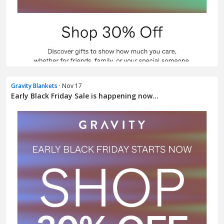
Gravity Blankets
· Nov 17
Early Black Friday Sale is happening now...