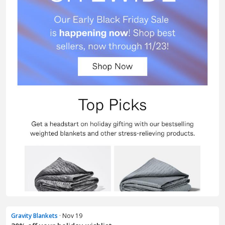
Gravity Blankets
· Nov 19