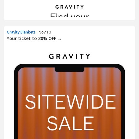
Gravity Blankets
· Nov 10
Your ticket to 30% OFF →