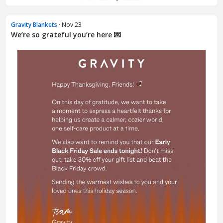
Gravity Blankets
· Nov 23
We’re so grateful you’re here 💌