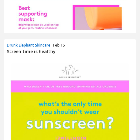
Drunk Elephant Skincare
· Feb 15
Screen time is healthy