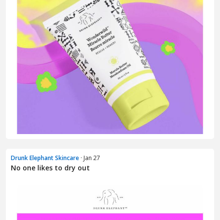
Drunk Elephant Skincare
· Jan 27
No one likes to dry out