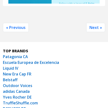
« Previous
Next »
TOP BRANDS
Patagonia CA
Escuela Europea de Excelencia
Liquid IV
New Era Cap FR
Belstaff
Outdoor Voices
adidas Canada
Yves Rocher DE
TruffleShuffle.com