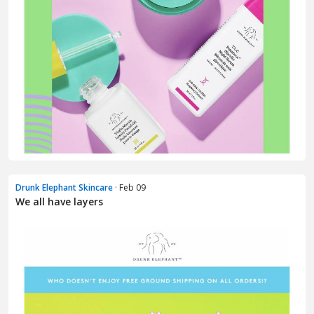
Drunk Elephant Skincare
· Feb 09
We all have layers