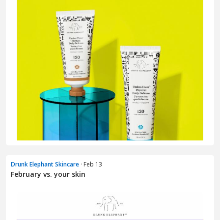
Drunk Elephant Skincare
· Feb 13
February vs. your skin