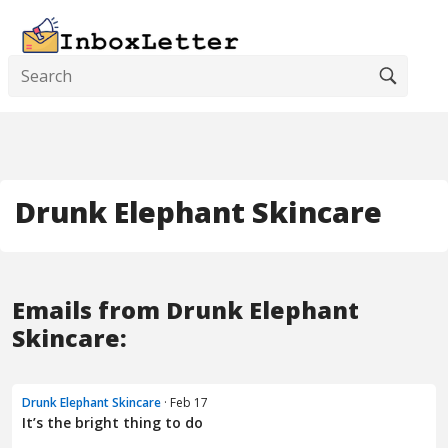
Drunk Elephant Skincare
Emails from Drunk Elephant
Skincare:
Drunk Elephant Skincare
· Feb 17
It’s the bright thing to do