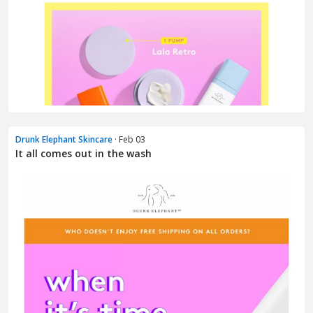
Drunk Elephant Skincare
· Feb 03
It all comes out in the wash