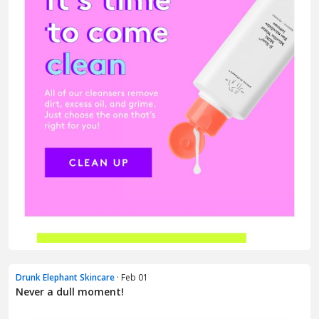
Drunk Elephant Skincare
· Feb 01
Never a dull moment!