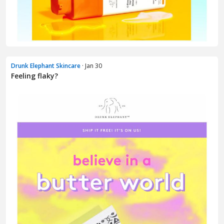
Drunk Elephant Skincare
· Jan 30
Feeling flaky?