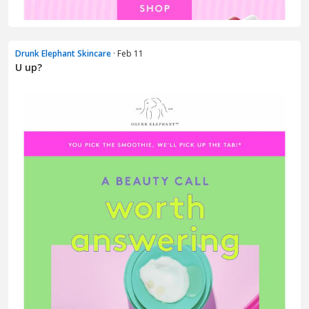
Drunk Elephant Skincare
· Feb 11
U up?