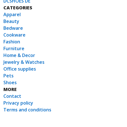
DCSHOES DE
CATEGORIES
Apparel
Beauty
Bedware
Cookware
Fashion
Furniture
Home & Decor
Jewelry & Watches
Office supplies
Pets
Shoes
MORE
Contact
Privacy policy
Terms and conditions