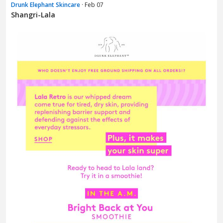
Drunk Elephant Skincare
· Feb 07
Shangri-Lala