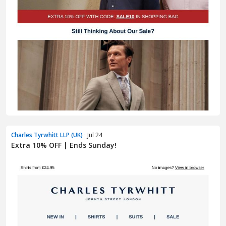
Charles Tyrwhitt LLP (UK)
· Jul 24
Extra 10% OFF | Ends Sunday!