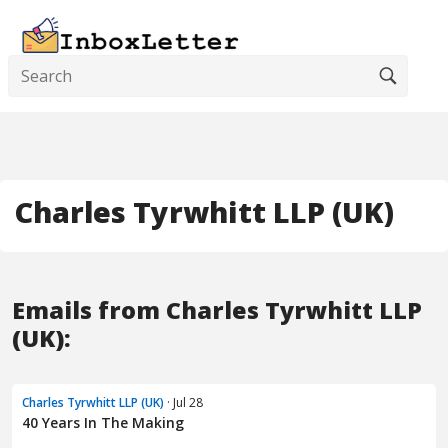
Charles Tyrwhitt LLP (UK)
Emails from Charles Tyrwhitt LLP
(UK):
Charles Tyrwhitt LLP (UK)
· Jul 28
40 Years In The Making