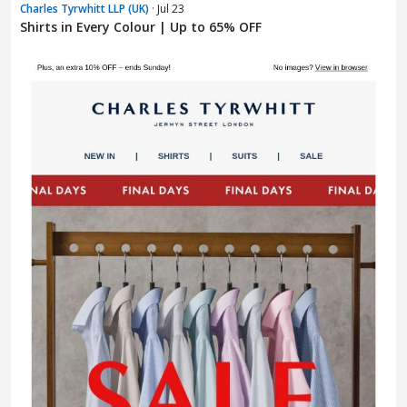
Charles Tyrwhitt LLP (UK)
· Jul 23
Shirts in Every Colour | Up to 65% OFF