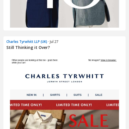
Charles Tyrwhitt LLP (UK)
· Jul 27
Still Thinking it Over?