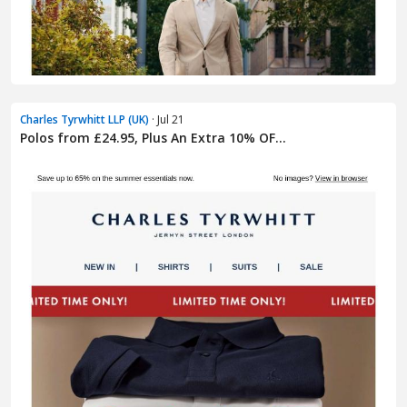
Charles Tyrwhitt LLP (UK)
· Jul 21
Polos from £24.95, Plus An Extra 10% OF...