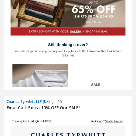
Charles Tyrwhitt LLP (UK)
· Jul 26
Final Call: Extra 10% OFF Our SALE!