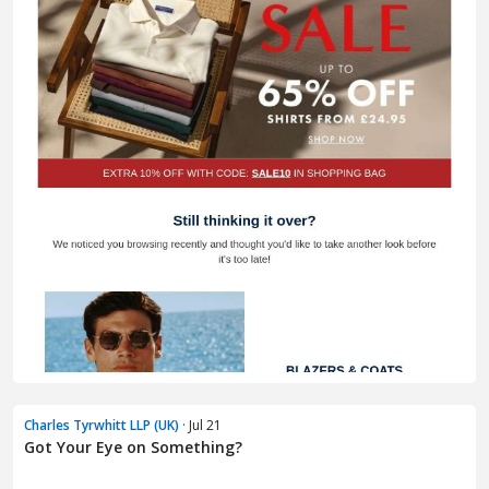
Charles Tyrwhitt LLP (UK)
· Jul 21
Got Your Eye on Something?