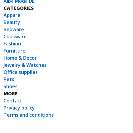
Alba Moda DE
CATEGORIES
Apparel
Beauty
Bedware
Cookware
Fashion
Furniture
Home & Decor
Jewelry & Watches
Office supplies
Pets
Shoes
MORE
Contact
Privacy policy
Terms and conditions