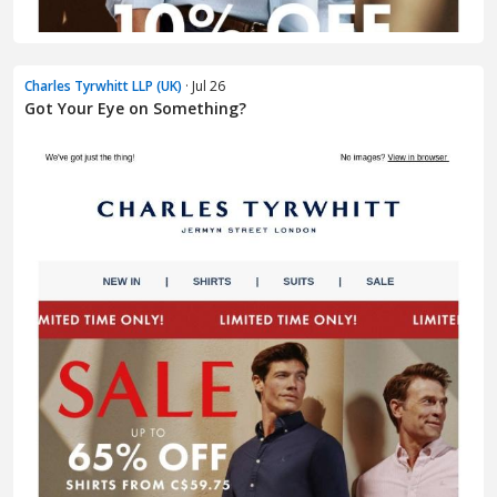
Charles Tyrwhitt LLP (UK)
· Jul 26
Got Your Eye on Something?