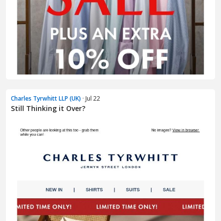
Charles Tyrwhitt LLP (UK)
· Jul 22
Still Thinking it Over?