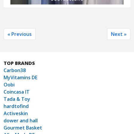
« Previous
Next »
TOP BRANDS
Carbon38
MyVitamins DE
Oobi
Coincasa IT
Tada & Toy
hardtofind
Activeskin
dower and hall
Gourmet Basket