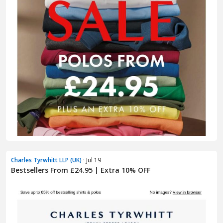
Charles Tyrwhitt LLP (UK)
· Jul 19
Bestsellers From £24.95 | Extra 10% OFF